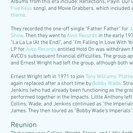
Albums from this era include: Reflections, Payin' Our 
Five Keys
song), and Movie Grabbers, which included a 
theme
.
They recorded the one-off single "Father Father" for
J
Show
. Then they went to
Avco Records
in the early 19
"La La La (At the End)", and "I'm Falling In Love With
LP for
Avco Records
entitled Hold On was withdrawn fro
AVCO's subsequent financial difficulties. The group 
and Ernest Wright had left the group, although both w
Ernest Wright left in 1971 to join
Tony Williams
'
Platte
again replaced after a short time by
Bobby Wade
. Stra
Jenkins (who had already been functioning as the gro
performed together in the Impacts. Little Anthony left 
Collins, Wade, and Jenkins continued as "the Imperial
James. They then toured as "Bobby Wade's Imperials".
Reunion