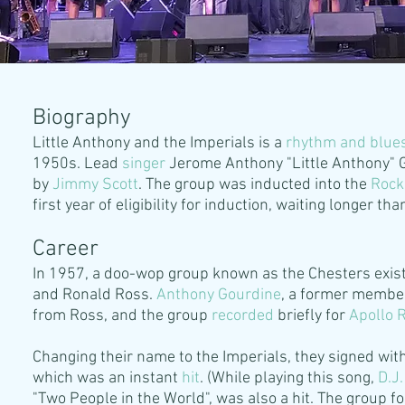
Biography
Little Anthony and the Imperials is a
rhythm and blue
1950s. Lead
singer
Jerome Anthony "Little Anthony" 
by
Jimmy
Scott
. The group was inducted into the
Rock
first year of eligibility for induction, waiting longer th
Career
In 1957, a doo-wop group known as the Chesters exist
and Ronald Ross.
Anthony Gourdine
, a former member 
from Ross, and the group
recorded
briefly for
Apollo 
Changing their name to the Imperials, they signed wit
which was an instant
hit
. (While playing this song,
D.J.
"Two People in the World", was also a hit. The group 