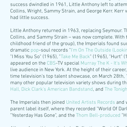
success dwindled in 1961, Little Anthony left to atte
Collins, Wright, Sammy Strain, and George Kerr. Kerr 
had little success.
Little Anthony returned in 1963, replacing Seymour. T
Collins, and Sammy Strain – was now complete. With 
childhood friend of the group), the Imperials found 
dramatic
pop
-soul records "
I'm On The Outside (Lookin
"I Miss You So" (1965), "
Take Me Back
" (1965), "Hurt" 
appeared on the
CBS
-TV special
Murray The K - It's 
live audience in New York. At the height of their car
time television's top talent showcase, on March 28th
many other popular television variety shows during the
Hall
,
Dick Clark's
American Bandstand
, and
The Tonig
The Imperials then joined
United Artists Records
and 
parent label itself, where they recorded "World Of Dar
"Yesterday Has Gone", and the
Thom Bell
-
produced
"He