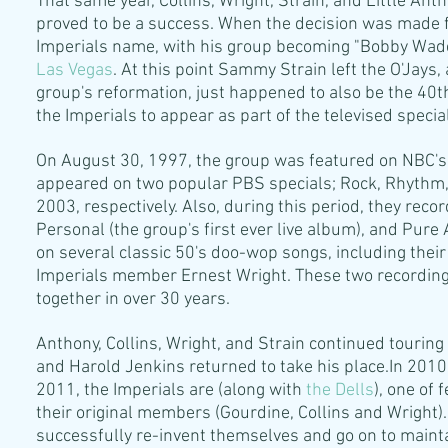
That same year, Collins, Wright, Strain, and Little Ant
proved to be a success. When the decision was made f
Imperials name, with his group becoming "Bobby Wad
Las Vegas
. At this point Sammy Strain left the O'Jays
group's reformation, just happened to also be the 40t
the Imperials to appear as part of the televised specia
On August 30, 1997, the group was featured on NBC'
appeared on two popular PBS specials; Rock, Rhythm,
2003, respectively. Also, during this period, they rec
Personal (the group's first ever live album), and Pure 
on several classic 50's doo-wop songs, including their
Imperials member Ernest Wright. These two recordings
together in over 30 years.
Anthony, Collins, Wright, and Strain continued touring 
and Harold Jenkins returned to take his place.In 2010
2011, the Imperials are (along with
the Dells
), one of
their original members (Gourdine, Collins and Wright)
successfully re-invent themselves and go on to maint