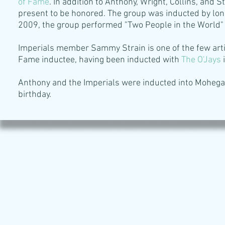
of Fame
. In addition to Anthony, Wright, Collins, and
present to be honored. The group was inducted by lo
2009, the group performed "Two People in the World"
Imperials member Sammy Strain is one of the few artis
Fame inductee, having been inducted with
The O'Jays
i
Anthony and the Imperials were inducted into Mohega
birthday.