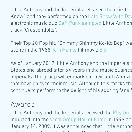
Little Anthony and the Imperials released their first n
Know", and they performed on the
Late Show With Da
electronic music duo
Daft Punk
sampled
Little Anthon
track "Crescendolls".
Their Top 20 Pop hit, "Shimmy Shimmy Ko-Ko Bop" wa
scene in the 1988
Tom Hanks
hit movie
Big
.
As of January 2012, Little Anthony and the Imperials 
States and abroad after 54 years in the music busines
Imperials. The group will embark on their 55th Anniver
that have enjoyed their music. Although this marks the 
continue to perform to the delight of his adoring fans 
Awards
Little Anthony and the Imperials received the
Rhythm 
inducted into the
Vocal Group Hall of Fame
in 1999 an
January 14, 2009, it was announced that Little Antho