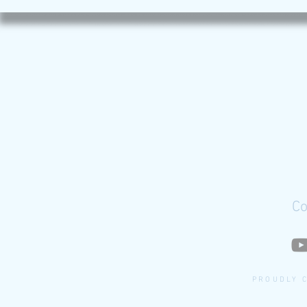
Co
PROUDLY 