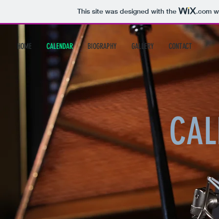
This site was designed with the
.com
we
HOME
CALENDAR
BIOGRAPHY
GALLERY
CONTACT
CAL